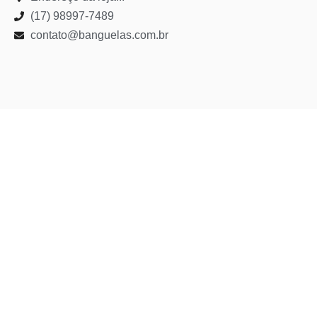
(17) 98997-7489
contato@banguelas.com.br