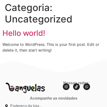
Categoria:
Uncategorized
Hello world!
Welcome to WordPress. This is your first post. Edit or
delete it, then start writing!
Nossas redes:
Acompanhe as novidades
Endereço da loja...